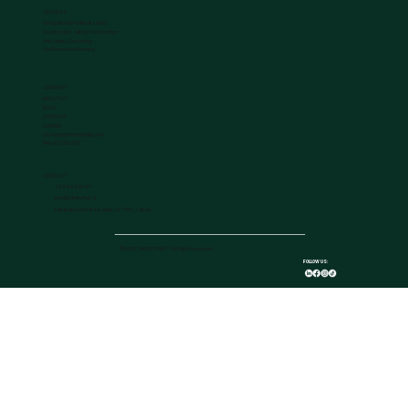
SERVICES
Occupational Health & Safety
Construction Safety Coordination
Fire Safety Consulting
Civil Protection Planning
COMPANY
ABOUT US
BLOG
CONTACT
CAREER
ISO 9001:2015 CERTIFICATE
PRIVACY POLICY
CONTACT
+371 26 814 127
info@safetyfirst.lv
Katlakalna Street 9a, Riga, LV-1073, Latvia
© 2026 SAFETY FIRST. All rights reserved.
FOLLOW US: