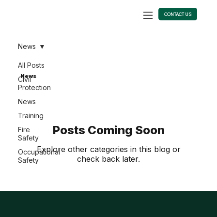
CONTACT US
News
All Posts
News
Civil
Protection
News
Training
Posts Coming Soon
Fire
Safety
Explore other categories in this blog or
Occupational
check back later.
Safety