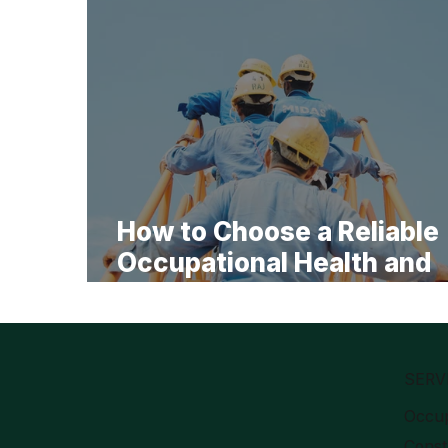
How to Choose a Reliable
Occupational Health and
Safety Specialist for Lon
Term Cooperation
SERV
Occup
Const