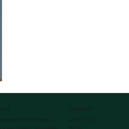
g-
ICES
COMPANY
ational Health & Safety
ABOUT US
ruction Safety Coordination
BLOG