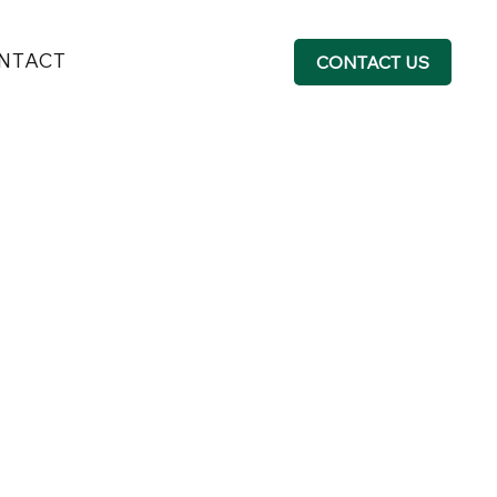
NTACT
CONTACT US