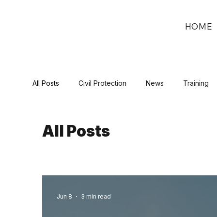
HOME
All Posts
Civil Protection
News
Training
All Posts
Jun 8
3 min read