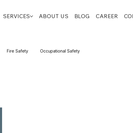
SERVICES
ABOUT US
BLOG
CAREER
CO
Fire Safety
Occupational Safety